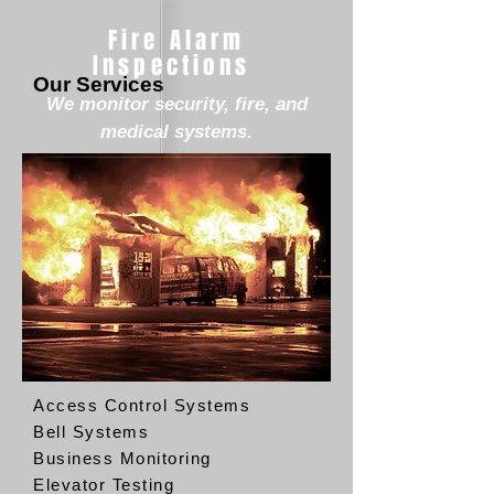
Fire Alarm
Inspections
Our Services
We monitor security, fire, and
medical systems.
Access Control Systems
Bell Systems
Business Monitoring
Elevator Testing