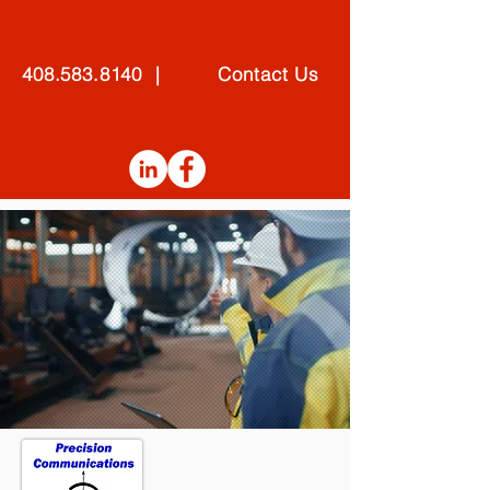
408.583.8140 | Contact Us