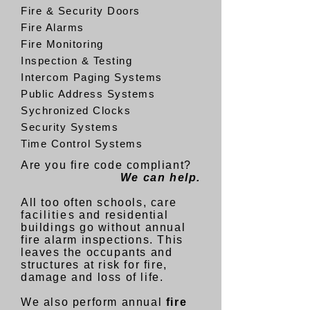
Fire & Security Doors
Fire Alarms
Fire Monitoring
Inspection & Testing
Intercom Paging Systems
Public Address Systems
Sychronized Clocks
Security Systems
Time Control Systems
Are you fire code compliant?
We can help.
All too often schools, care
facilities
and residential
buildings go without annual
fire alarm inspections. This
leaves the occupants and
structures at risk for fire,
damage and loss of life.
We also perform annual
fire