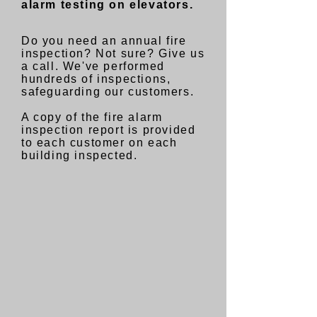
alarm testing on elevators.
Do you need an annual fire
inspection? Not sure? Give us
a call. We
've performed
hundreds of inspections,
safeguarding our customers.
A copy of the fire alarm
inspection report is provided
to each customer on each
building inspected.