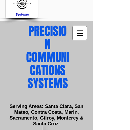
PRECISIO
N
COMMUNI
CATIONS
SYSTEMS
Serving Areas: Santa Clara, San
Mateo, Contra Costa, Marin,
Sacramento, Gilroy, Monterey &
Santa Cruz.