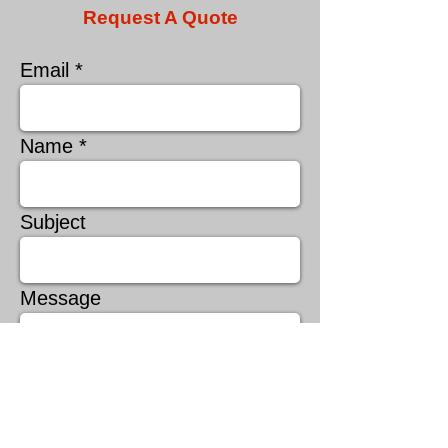
Request A Quote
Email
Name
Subject
Message