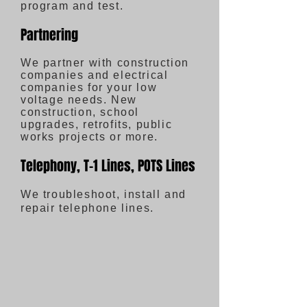
program and test.
Partnering
We partner with construction
companies and electrical
companies for your low
voltage needs. New
construction, school
upgrades, retrofits, public
works projects or more.
Telephony, T-1 Lines, POTS Lines
We troubleshoot, install and
repair telephone lines.