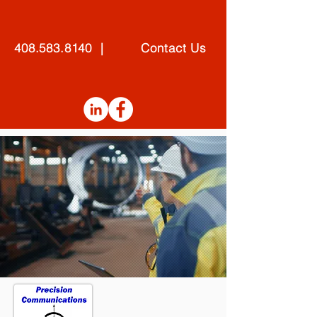
408.583.8140 | Contact Us