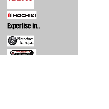
Expertise in..