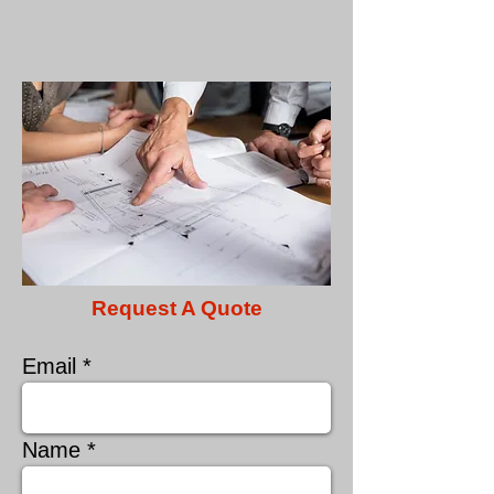
Request A Quote
Email
Name