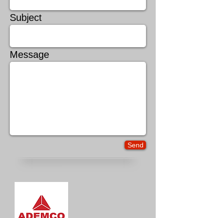
Subject
Message
Send