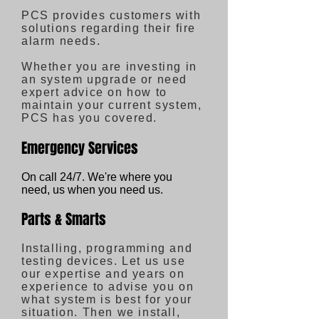
PCS provides customers with
solutions regarding their fire
alarm needs.
Whether you are investing in
an system upgrade or need
expert advice on how to
maintain your current system,
PCS has you covered.
Emergency Services
On call 24/7. We're where you
need, us when you need us.
Parts & Smarts
Installing, programming and
testing devices. Let us use
our expertise and years on
experience to advise you on
what system is best for your
situation. Then we install,