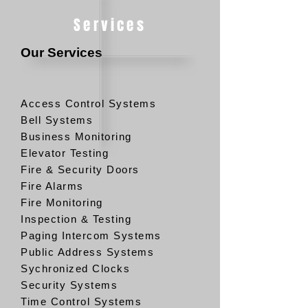
Services
Our Services
Access Control Systems
Bell Systems
Business Monitoring
Elevator Testing
Fire & Security Doors
Fire Alarms
Fire Monitoring
Inspection & Testing
Paging Intercom Systems
Public Address Systems
Sychronized Clocks
Security Systems
Time Control Systems