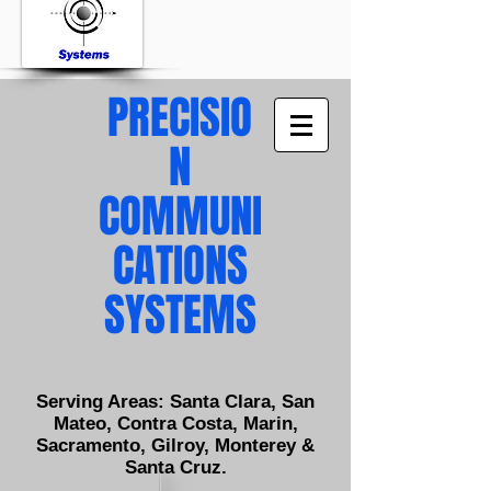
PRECISIO
N
COMMUNI
CATIONS
SYSTEMS
Serving Areas: Santa Clara, San
Mateo, Contra Costa, Marin,
Sacramento, Gilroy, Monterey &
Santa Cruz.